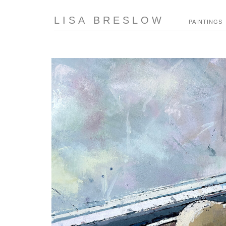
LISA BRESLOW
PAINTINGS