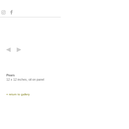
Pears
12 x 12 inches, oil on panel
« return to gallery