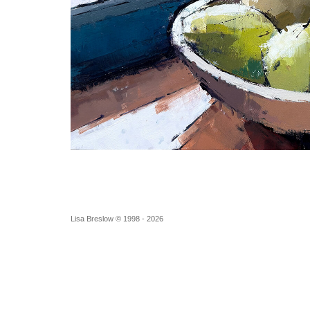
Lisa Breslow © 1998 - 2026