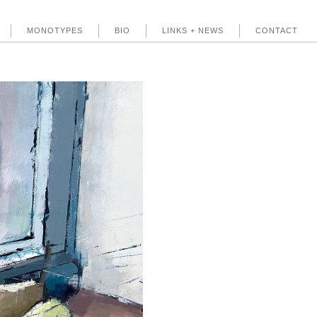
MONOTYPES
BIO
LINKS + NEWS
CONTACT